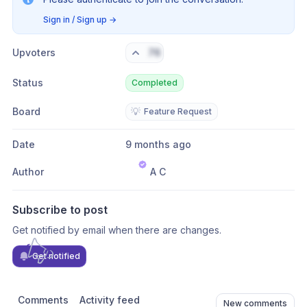
Sign in / Sign up
→
Upvoters
76
Status
Completed
Board
💡
Feature Request
Date
9 months ago
Author
A C
Subscribe to post
Get notified by email when there are changes.
Get notified
Comments
Activity feed
New comments