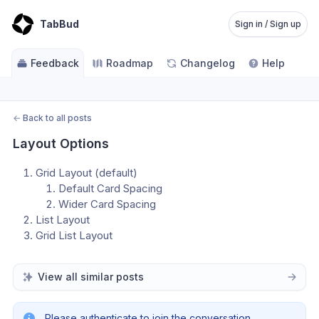
TabBud
Sign in / Sign up
Feedback
Roadmap
Changelog
Help
←
Back to all posts
Layout Options
Grid Layout (default)
Default Card Spacing
Wider Card Spacing
List Layout
Grid List Layout
View all similar posts
Please authenticate to join the conversation.