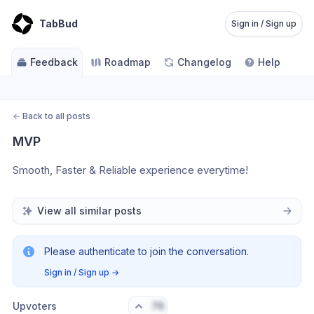
TabBud
Sign in / Sign up
Feedback
Roadmap
Changelog
Help
←
Back to all posts
MVP
Smooth, Faster & Reliable experience everytime!
View all similar posts
Please authenticate to join the conversation.
Sign in / Sign up
→
Upvoters
76