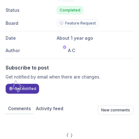
Status
Completed
Board
💡
Feature Request
Date
About 1 year ago
Author
A C
Subscribe to post
Get notified by email when there are changes.
Get notified
Comments
Activity feed
New comments