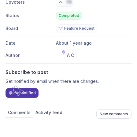
Upvoters
76
Status
Completed
Board
💡
Feature Request
Date
About 1 year ago
Author
A C
Subscribe to post
Get notified by email when there are changes.
Get notified
Comments
Activity feed
New comments