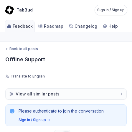
TabBud
Sign in / Sign up
Feedback
Roadmap
Changelog
Help
←
Back to all posts
Offline Support
Translate to English
View all similar posts
Please authenticate to join the conversation.
Sign in / Sign up
→