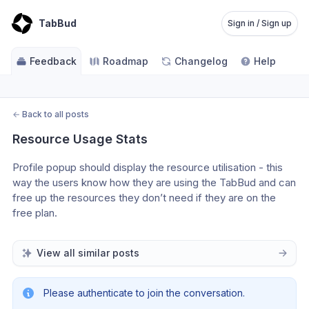
TabBud
Sign in / Sign up
Feedback
Roadmap
Changelog
Help
←
Back to all posts
Resource Usage Stats
Profile popup should display the resource utilisation - this 
way the users know how they are using the TabBud and can 
free up the resources they don’t need if they are on the 
free plan.
View all similar posts
Please authenticate to join the conversation.