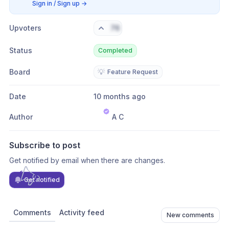
Sign in / Sign up
→
Upvoters
76
Status
Completed
Board
💡
Feature Request
Date
10 months ago
Author
A C
Subscribe to post
Get notified by email when there are changes.
Get notified
Comments
Activity feed
New comments